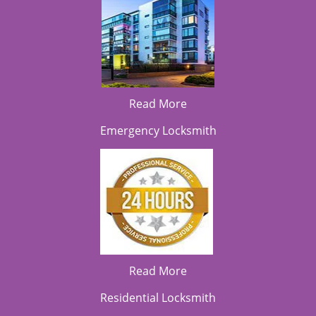
Read More
Emergency Locksmith
Read More
Residential Locksmith