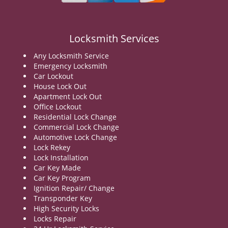
v
i
g
a
Locksmith Services
t
Any Locksmith Service
i
Emergency Locksmith
o
Car Lockout
n
House Lock Out
Apartment Lock Out
Office Lockout
Residential Lock Change
Commercial Lock Change
Automotive Lock Change
Lock Rekey
Lock Installation
Car Key Made
Car Key Program
Ignition Repair/ Change
Transponder Key
High Security Locks
Locks Repair