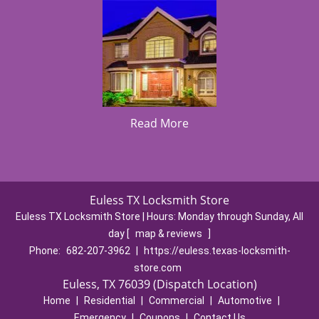
Read More
Euless TX Locksmith Store
Euless TX Locksmith Store | Hours:
Monday through Sunday, All
day
[
map & reviews
]
Phone:
682-207-3962
|
https://euless.texas-locksmith-
store.com
Euless, TX 76039 (Dispatch Location)
Home
|
Residential
|
Commercial
|
Automotive
|
Emergency
|
Coupons
|
Contact Us