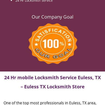
24 Hr Locksmith Service
Our Company Goal
24 Hr mobile Locksmith Service Euless, TX
– Euless TX Locksmith Store
One of the top most professionals in Euless, TX area,