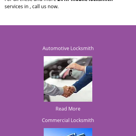
services in , call us now.
Automotive Locksmith
Read More
Commercial Locksmith