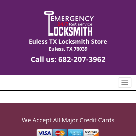
Euless TX Locksmith Store
Euless, TX 76039
Call us:
682-207-3962
T
o
g
g
l
e
We Accept All Major Credit Cards
n
a