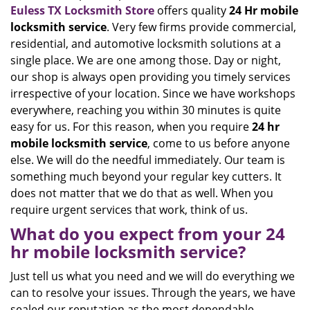
Euless TX Locksmith Store
offers quality
24 Hr mobile
locksmith service
. Very few firms provide commercial,
residential, and automotive locksmith solutions at a
single place. We are one among those. Day or night,
our shop is always open providing you timely services
irrespective of your location. Since we have workshops
everywhere, reaching you within 30 minutes is quite
easy for us. For this reason, when you require
24 hr
mobile locksmith service
, come to us before anyone
else. We will do the needful immediately. Our team is
something much beyond your regular key cutters. It
does not matter that we do that as well. When you
require urgent services that work, think of us.
What do you expect from your 24
hr mobile locksmith service?
Just tell us what you need and we will do everything we
can to resolve your issues. Through the years, we have
sealed our reputation as the most dependable