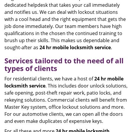
dedicated helpdesk that takes your call immediately
and notifies us. We can deal with lockout situations
with a cool head and the right equipment that gets the
job done immediately. Our team members have high
qualifications in the chosen the continued training to
brush up their skills. This makes us dependable and
sought-after as
24 hr mobile locksmith service
.
Services tailored to the need of all
types of clients
For residential clients, we have a host of
24 hr mobile
locksmith service
. This includes door unlock solutions,
safe opening, post-theft repair work, patio locks, and
rekeying solutions. Commercial clients will benefit from
Master Key system, office lockout solutions and more.
For our automotive clients, we can open all the doors
and even make duplicates of expensive keys.
For all these and more
24 hr mobile locksmith