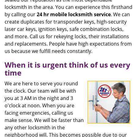
locksmith in the area. You can experience this firsthand
by calling our
24 hr mobile locksmith service
. We can
create duplicates for transponder keys, high-security
laser car keys, ignition keys, safe combination locks,
and more. Call us for rekeying locks, their installations
and replacements. People have high expectations from
us because we fulfill needs constantly.
When it is urgent think of us every
time
We are here to serve you round
the clock. Our team will be with
you at 3 AM in the night and 3
o'clock at noon. When you are
facing emergencies, calling us
make sense. We will be faster than
any other locksmith in the
neighborhood will. This becomes possible due to our