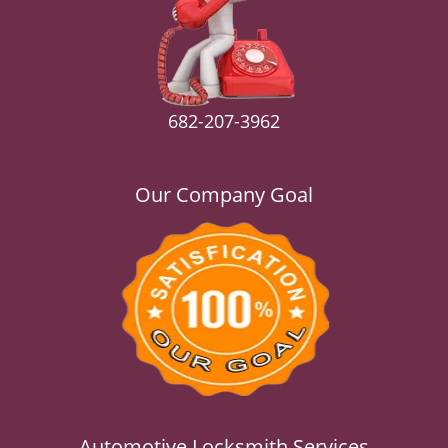
v
i
g
a
t
i
682-207-3962
o
n
Our Company Goal
Automotive Locksmith Services