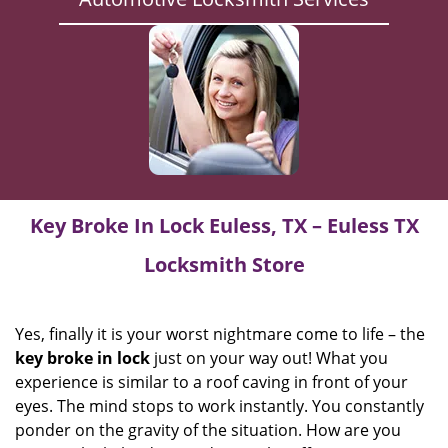
Key Broke In Lock Euless, TX – Euless TX
Locksmith Store
Yes, finally it is your worst nightmare come to life – the
key broke in lock
just on your way out! What you
experience is similar to a roof caving in front of your
eyes. The mind stops to work instantly. You constantly
ponder on the gravity of the situation. How are you