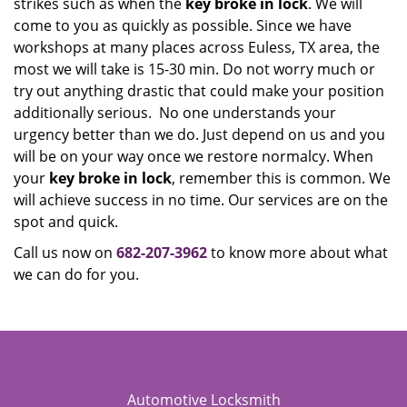
strikes such as when the
key broke in lock
. We will
come to you as quickly as possible. Since we have
workshops at many places across Euless, TX area, the
most we will take is 15-30 min. Do not worry much or
try out anything drastic that could make your position
additionally serious. No one understands your
urgency better than we do. Just depend on us and you
will be on your way once we restore normalcy. When
your
key broke in lock
, remember this is common. We
will achieve success in no time. Our services are on the
spot and quick.
Call us now on
682-207-3962
to know more about what
we can do for you.
Automotive Locksmith