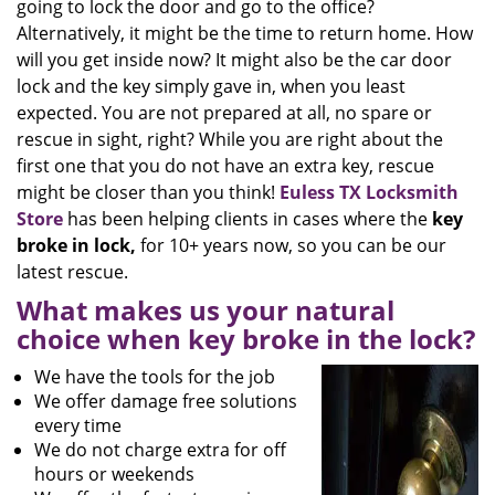
going to lock the door and go to the office?
Alternatively, it might be the time to return home. How
will you get inside now? It might also be the car door
lock and the key simply gave in, when you least
expected. You are not prepared at all, no spare or
rescue in sight, right? While you are right about the
first one that you do not have an extra key, rescue
might be closer than you think!
Euless TX Locksmith
Store
has been helping clients in cases where the
key
broke in lock,
for 10+ years now, so you can be our
latest rescue.
What makes us your natural
choice when key broke in the lock?
We have the tools for the job
We offer damage free solutions
every time
We do not charge extra for off
hours or weekends