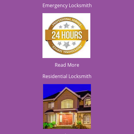
Emergency Locksmith
Read More
Residential Locksmith