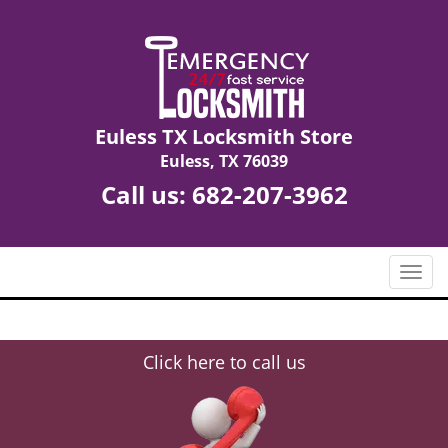
Euless TX Locksmith Store
Euless, TX 76039
Call us:
682-207-3962
T
o
g
g
Click here to call us
l
e
n
a