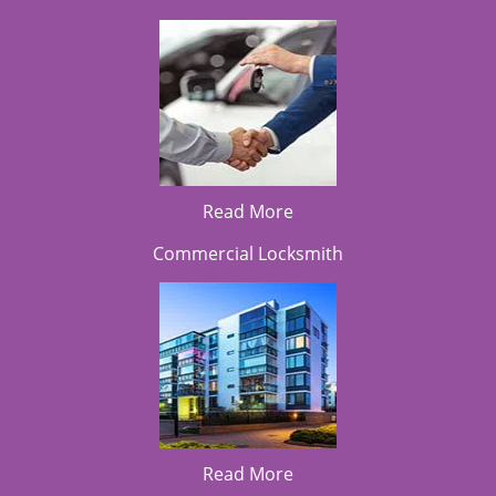
Read More
Commercial Locksmith
Read More