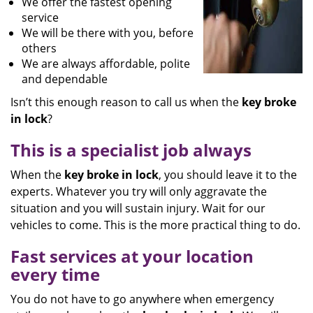
We offer the fastest opening
service
We will be there with you, before
others
We are always affordable, polite
and dependable
Isn’t this enough reason to call us when the
key broke
in lock
?
This is a specialist job always
When the
key broke in lock
, you should leave it to the
experts. Whatever you try will only aggravate the
situation and you will sustain injury. Wait for our
vehicles to come. This is the more practical thing to do.
Fast services at your location
every time
You do not have to go anywhere when emergency